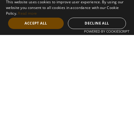
This website uses cookies to improve user experience. By using our
circumstances, wealth, and needs evolve,
website you consent to all cookies in accordance with our Cookie
we come alongside you to find a legal
Policy.
Read more
solution fit for you. We forge long-lasting
connections with our clients through
ACCEPT ALL
DECLINE ALL
listening deeply and understanding precisely
POWERED BY COOKIESCRIPT
what is needed. We also adopt a holistic
approach that encompasses your family,
businesses, and all dimensions of personal
and professional endeavours.
About us