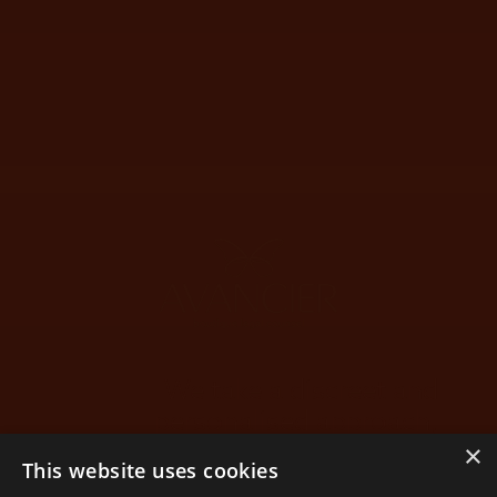
We take a discreet and
personalised approach,
guiding you on your way.
×
This website uses cookies
Through the twists and turns of life, as your